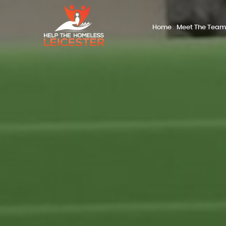
Home
Meet The Tea